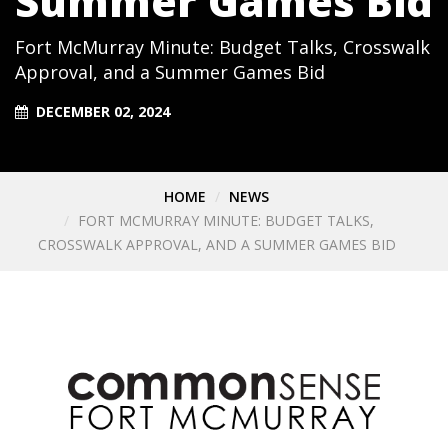
Summer Games Bid
Fort McMurray Minute: Budget Talks, Crosswalk
Approval, and a Summer Games Bid
DECEMBER 02, 2024
HOME
NEWS
FORT MCMURRAY MINUTE: BUDGET TALKS,
CROSSWALK APPROVAL, AND A SUMMER GAMES BID