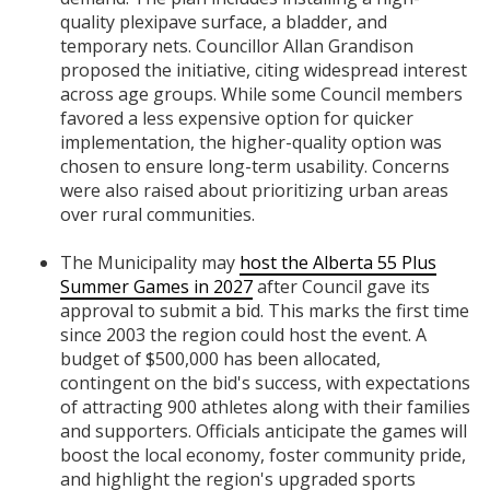
quality plexipave surface, a bladder, and
temporary nets. Councillor Allan Grandison
proposed the initiative, citing widespread interest
across age groups. While some Council members
favored a less expensive option for quicker
implementation, the higher-quality option was
chosen to ensure long-term usability. Concerns
were also raised about prioritizing urban areas
over rural communities.
The Municipality may
host the Alberta 55 Plus
Summer Games in 2027
after Council gave its
approval to submit a bid. This marks the first time
since 2003 the region could host the event. A
budget of $500,000 has been allocated,
contingent on the bid's success, with expectations
of attracting 900 athletes along with their families
and supporters. Officials anticipate the games will
boost the local economy, foster community pride,
and highlight the region's upgraded sports