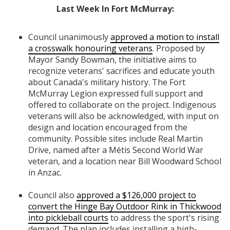
Last Week In Fort McMurray:
Council unanimously
approved a motion to install
a crosswalk honouring veterans
. Proposed by
Mayor Sandy Bowman, the initiative aims to
recognize veterans' sacrifices and educate youth
about Canada's military history. The Fort
McMurray Legion expressed full support and
offered to collaborate on the project. Indigenous
veterans will also be acknowledged, with input on
design and location encouraged from the
community. Possible sites include Real Martin
Drive, named after a Métis Second World War
veteran, and a location near Bill Woodward School
in Anzac.
Council also
approved a $126,000 project to
convert the Hinge Bay Outdoor Rink in Thickwood
into pickleball courts
to address the sport's rising
demand. The plan includes installing a high-