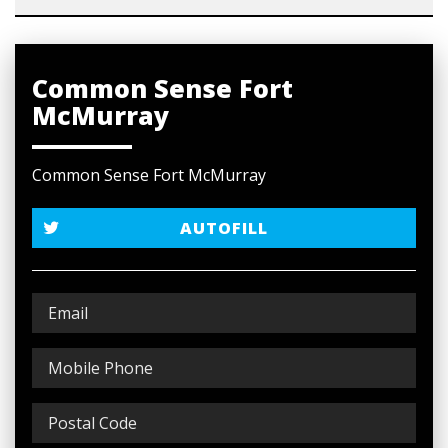
Common Sense Fort
McMurray
Common Sense Fort McMurray
AUTOFILL