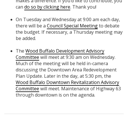
makes a difference. If you’d like to contribute, you
can
do so by clicking here
. Thank you!
On Tuesday and Wednesday at 9:00 am each day,
there will be a
Council Special Meeting
to debate
the budget. If necessary, a Thursday meeting may
be added.
The ​​
Wood Buffalo Development Advisory
Committee
will meet at 9:30 am on Wednesday.
Much of the meeting will be held in-camera
discussing the Downtown Area Redevelopment
Plan Update. Later in the day, at 5:30 pm, the
Wood Buffalo Downtown Revitalization Advisory
Committee
will meet. Maintenance of Highway 63
through downtown is on the agenda.