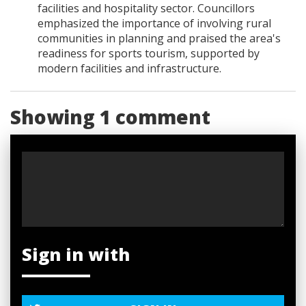
facilities and hospitality sector. Councillors
emphasized the importance of involving rural
communities in planning and praised the area's
readiness for sports tourism, supported by
modern facilities and infrastructure.
Showing 1 comment
Sign in with