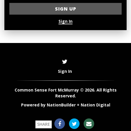
Sign In
Sign In
Common Sense Fort McMurray © 2026. All Rights
Reserved.
Powered by
NationBuilder
+
Nation Digital
SHARE