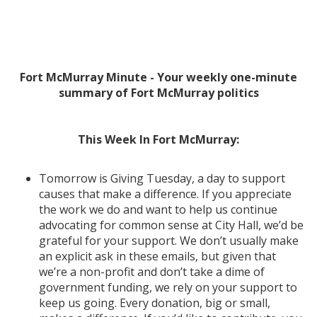
Fort McMurray Minute - Your weekly one-minute
summary of Fort McMurray politics
This Week In Fort McMurray:
Tomorrow is Giving Tuesday, a day to support
causes that make a difference. If you appreciate
the work we do and want to help us continue
advocating for common sense at City Hall, we’d be
grateful for your support. We don’t usually make
an explicit ask in these emails, but given that
we’re a non-profit and don’t take a dime of
government funding, we rely on your support to
keep us going. Every donation, big or small,