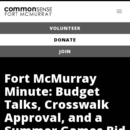
VOLUNTEER
DONATE
JOIN
Fort McMurray
Minute: Budget
Talks, Crosswalk
Approval, and a