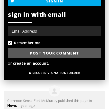
SIGN IN
sign in with email
Remember me
or
create an account
.
SECURED VIA NATIONBUILDER
Common Sense Fort McMurray
published this page in
News
1 year ago