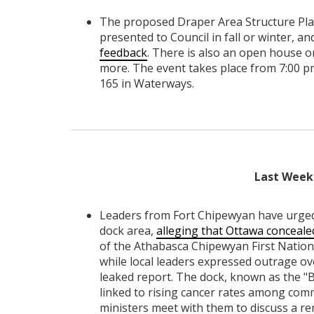
The proposed Draper Area Structure Plan
presented to Council in fall or winter, 
feedback
. There is also an open house o
more. The event takes place from 7:00 p
165 in Waterways.
Last Week 
Leaders from Fort Chipewyan have urged
dock area,
alleging that Ottawa conceale
of the Athabasca Chipewyan First Nation
while local leaders expressed outrage ov
leaked report. The dock, known as the "B
linked to rising cancer rates among co
ministers meet with them to discuss a re