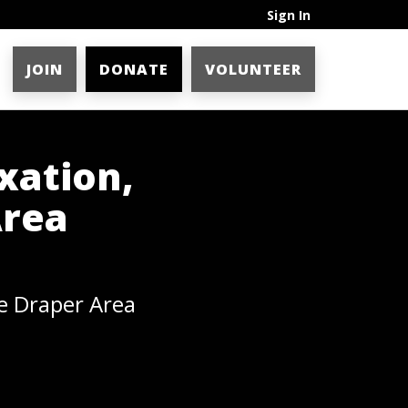
Sign In
JOIN
DONATE
VOLUNTEER
xation,
Area
e Draper Area