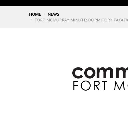
HOME
NEWS
FORT MCMURRAY MINUTE: DORMITORY TAXATI