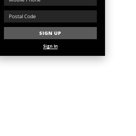
Sign In