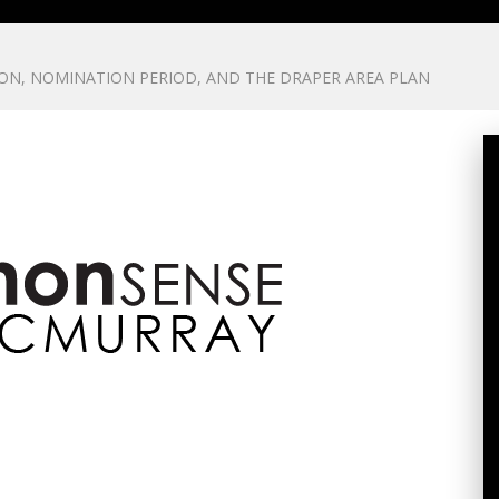
ON, NOMINATION PERIOD, AND THE DRAPER AREA PLAN