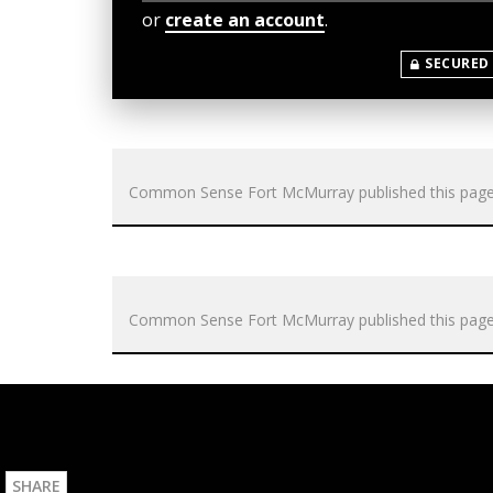
or
create an account
.
SECURED
Common Sense Fort McMurray
published this pag
Common Sense Fort McMurray
published this pag
SHARE