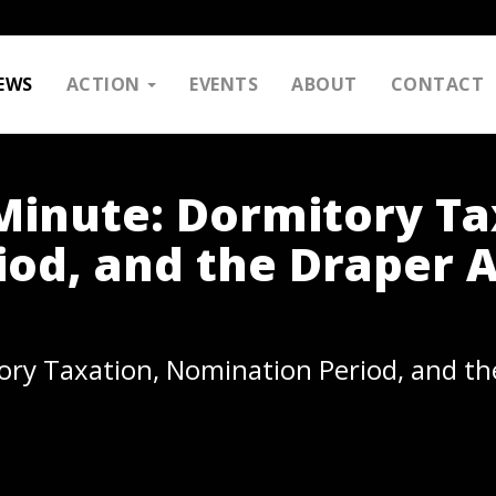
EWS
ACTION
EVENTS
ABOUT
CONTACT
inute: Dormitory Ta
od, and the Draper 
ry Taxation, Nomination Period, and th