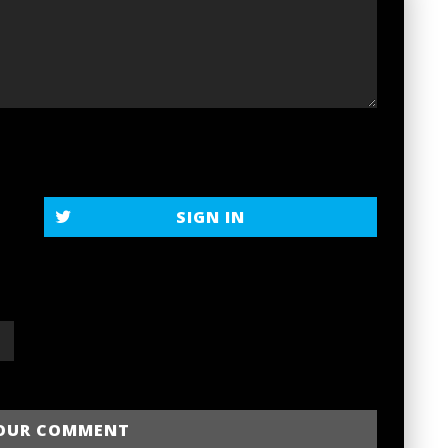
SIGN IN