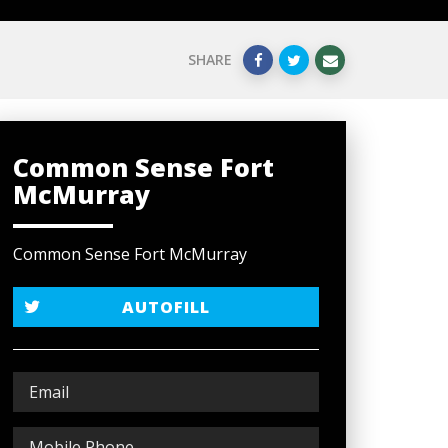
SHARE
Common Sense Fort
McMurray
Common Sense Fort McMurray
AUTOFILL