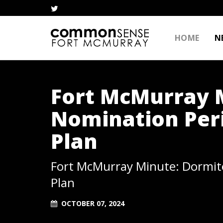
HOME
N
Fort McMurray M
Nomination Peri
Plan
Fort McMurray Minute: Dormito
Plan
OCTOBER 07, 2024