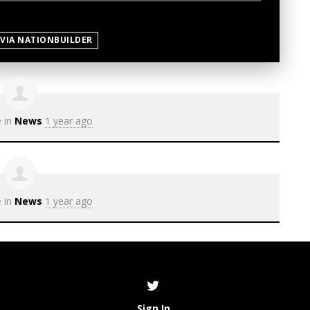
 VIA NATIONBUILDER
e in
News
1 year ago
e in
News
1 year ago
Sign In