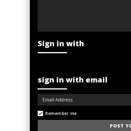
Sign in with
sign in with email
Remember me