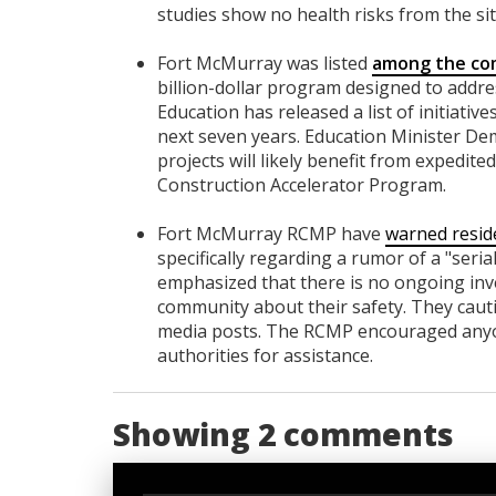
studies show no health risks from the si
Fort McMurray was listed
among the com
billion-dollar program designed to addre
Education has released a list of initiati
next seven years. Education Minister De
projects will likely benefit from expedit
Construction Accelerator Program.
Fort McMurray RCMP have
warned resid
specifically regarding a rumor of a "seri
emphasized that there is no ongoing inve
community about their safety. They cautio
media posts. The RCMP encouraged anyone
authorities for assistance.
Showing 2 comments