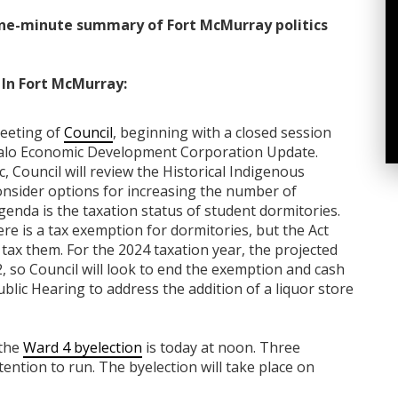
ne-minute summary of Fort McMurray politics
In Fort McMurray:
meeting of
Council
, beginning with a closed session
ffalo Economic Development Corporation Update.
 Council will review the Historical Indigenous
onsider options for increasing the number of
 agenda is the taxation status of student dormitories.
e is a tax exemption for dormitories, but the Act
 tax them. For the 2024 taxation year, the projected
, so Council will look to end the exemption and cash
ublic Hearing to address the addition of a liquor store
 the
Ward 4 byelection
is today at noon. Three
tention to run. The byelection will take place on