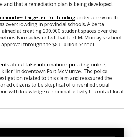
te and that a remediation plan is being developed.
munities targeted for funding
under a new multi-
ss overcrowding in provincial schools. Alberta
ves aimed at creating 200,000 student spaces over the
metrios Nicolaides noted that Fort McMurray's school
ed approval through the $8.6-billion School
ents about false information spreading online
,
al killer" in downtown Fort McMurray. The police
stigation related to this claim and reassured the
ned citizens to be skeptical of unverified social
 with knowledge of criminal activity to contact local