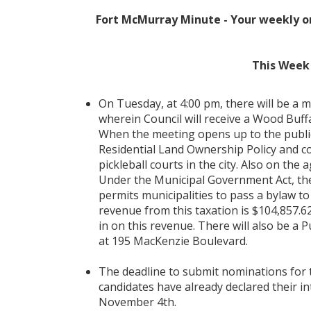
Fort McMurray Minute - Your weekly o
This Week 
On Tuesday, at 4:00 pm, there will be a 
wherein Council will receive a Wood Bu
When the meeting opens up to the public,
Residential Land Ownership Policy and c
pickleball courts in the city. Also on the
Under the Municipal Government Act, ther
permits municipalities to pass a bylaw to
revenue from this taxation is $104,857.62
in on this revenue. There will also be a P
at 195 MacKenzie Boulevard.
The deadline to submit nominations for
candidates have already declared their in
November 4th.