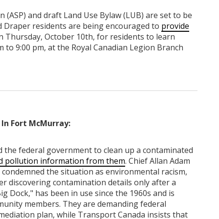
 (ASP) and draft Land Use Bylaw (LUB) are set to be
and Draper residents are being encouraged to
provide
n Thursday, October 10th, for residents to learn
m to 9:00 pm, at the Royal Canadian Legion Branch
In Fort McMurray:
 the federal government to clean up a contaminated
d pollution information from them
. Chief Allan Adam
 condemned the situation as environmental racism,
er discovering contamination details only after a
ig Dock," has been in use since the 1960s and is
mmunity members. They are demanding federal
mediation plan, while Transport Canada insists that