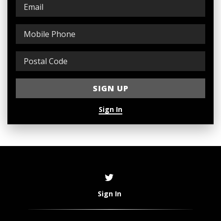
Sign In
Sign In