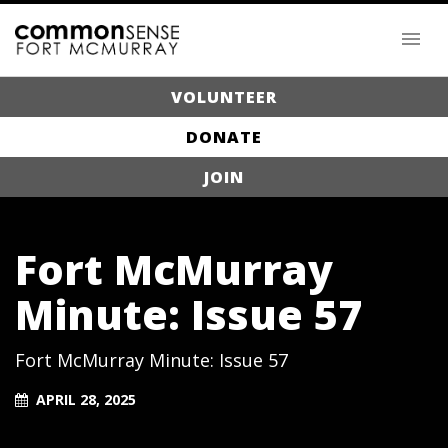
VOLUNTEER
DONATE
JOIN
Fort McMurray
Minute: Issue 57
Fort McMurray Minute: Issue 57
APRIL 28, 2025