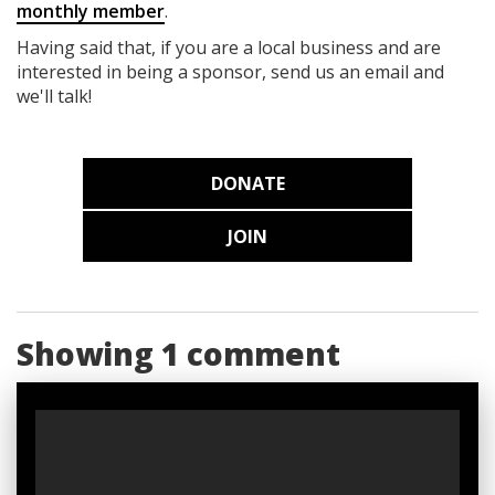
monthly member
.
Having said that, if you are a local business and are
interested in being a sponsor, send us an email and
we'll talk!
DONATE
JOIN
Showing 1 comment