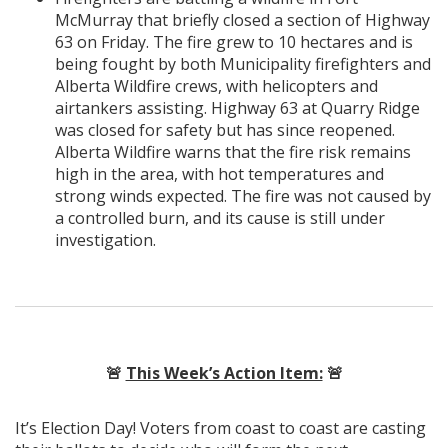
McMurray that briefly closed a section of Highway
63 on Friday. The fire grew to 10 hectares and is
being fought by both Municipality firefighters and
Alberta Wildfire crews, with helicopters and
airtankers assisting. Highway 63 at Quarry Ridge
was closed for safety but has since reopened.
Alberta Wildfire warns that the fire risk remains
high in the area, with hot temperatures and
strong winds expected. The fire was not caused by
a controlled burn, and its cause is still under
investigation.
🚨
This Week’s Action Item:
🚨
It’s Election Day! Voters from coast to coast are casting