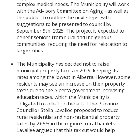
complex medical needs. The Municipality will work
with the Advisory Committee on Aging - as well as
the public - to outline the next steps, with
suggestions to be presented to council by
September 9th, 2025. The project is expected to
benefit seniors from rural and Indigenous
communities, reducing the need for relocation to
larger cities.
The Municipality has decided not to raise
municipal property taxes in 2025, keeping its
rates among the lowest in Alberta. However, some
residents may see an increase on their property
taxes due to the Alberta government increasing
education taxes, which the Municipality is
obligated to collect on behalf of the Province.
Councillor Stella Lavallee proposed to reduce
rural residential and non-residential property
taxes by 2.65% in the region's rural hamlets.
Lavallee argued that this tax cut would help