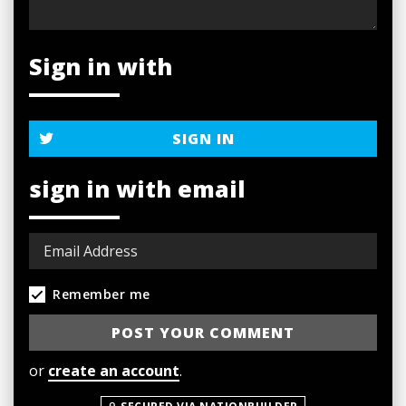
Sign in with
SIGN IN
sign in with email
Remember me
or
create an account
.