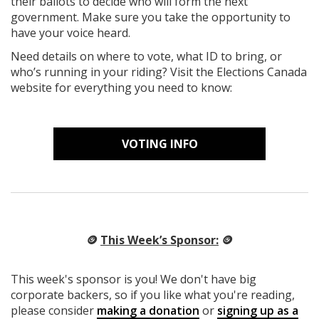
their ballots to decide who will form the next
government. Make sure you take the opportunity to
have your voice heard.
Need details on where to vote, what ID to bring, or
who’s running in your riding? Visit the Elections Canada
website for everything you need to know:
VOTING INFO
🪙
This Week’s Sponsor:
🪙
This week's sponsor is you! We don't have big
corporate backers, so if you like what you're reading,
please consider
making a donation
or
signing up as a