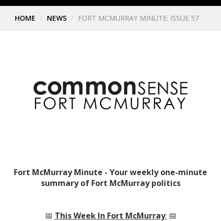
HOME
NEWS
FORT MCMURRAY MINUTE: ISSUE 57
Fort McMurray Minute - Your weekly one-minute
summary of Fort McMurray politics
📅
This Week In Fort McMurray
:
📅