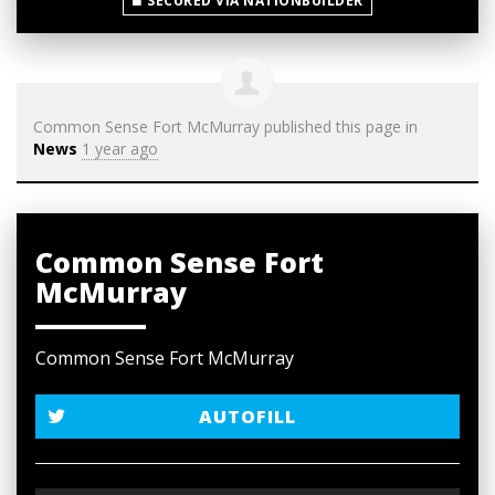
SECURED VIA NATIONBUILDER
Common Sense Fort McMurray
published this page in
News
1 year ago
Common Sense Fort
McMurray
Common Sense Fort McMurray
AUTOFILL