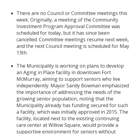
There are no Council or Committee meetings this
week. Originally, a meeting of the Community
Investment Program Approval Committee was
scheduled for today, but it has since been
cancelled. Committee meetings resume next week,
and the next Council meeting is scheduled for May
13th.
The Municipality is working on plans to develop
an Aging in Place facility in downtown Fort
McMurray, aiming to support seniors who live
independently. Mayor Sandy Bowman emphasized
the importance of addressing the needs of the
growing senior population, noting that the
Municipality already has funding secured for such
a facility, which was initially approved in 2015. The
facility, located next to the existing continuing
care center at Willow Square, would provide a
supportive environment for seniors without