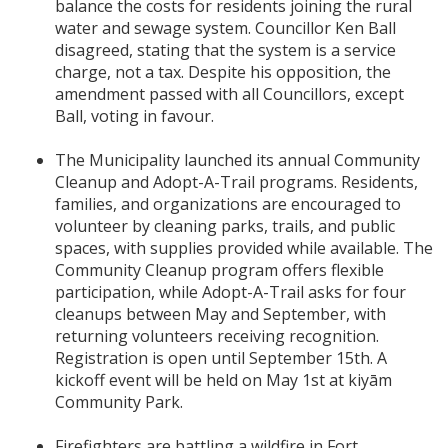
balance the costs for residents joining the rural
water and sewage system. Councillor Ken Ball
disagreed, stating that the system is a service
charge, not a tax. Despite his opposition, the
amendment passed with all Councillors, except
Ball, voting in favour.
The Municipality launched its annual Community
Cleanup and Adopt-A-Trail programs. Residents,
families, and organizations are encouraged to
volunteer by cleaning parks, trails, and public
spaces, with supplies provided while available. The
Community Cleanup program offers flexible
participation, while Adopt-A-Trail asks for four
cleanups between May and September, with
returning volunteers receiving recognition.
Registration is open until September 15th. A
kickoff event will be held on May 1st at kiyām
Community Park.
Firefighters are battling a wildfire in Fort