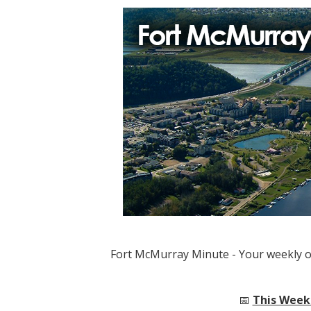
Fort McMurray Minute - Your weekly 
📅
This Week