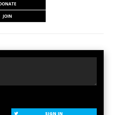
DONATE
JOIN
SIGN IN