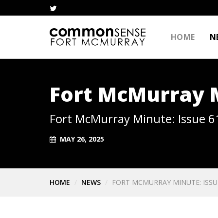
HOME
N
Fort McMurray M
Fort McMurray Minute: Issue 6
MAY 26, 2025
HOME
NEWS
FORT MCMURRAY MINUTE: ISSU