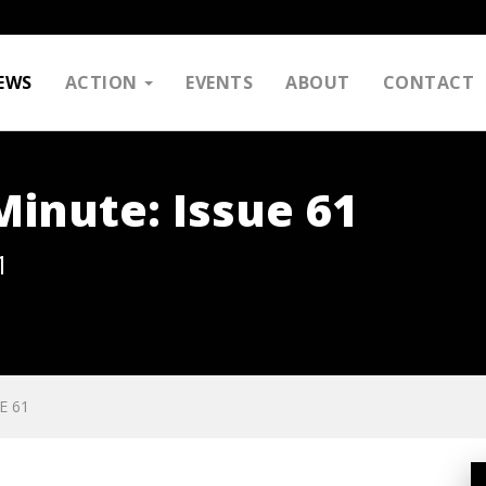
EWS
ACTION
EVENTS
ABOUT
CONTACT
inute: Issue 61
1
E 61