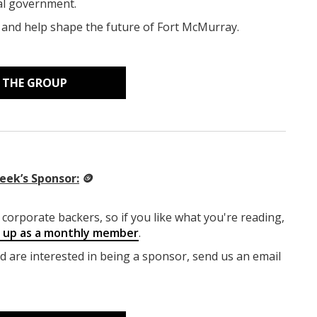
cal government.
, and help shape the future of Fort McMurray.
N THE GROUP
eek’s Sponsor:
🪙
corporate backers, so if you like what you're reading,
g up as a monthly member
.
nd are interested in being a sponsor, send us an email