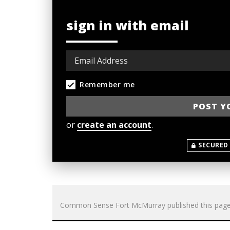
sign in with email
Remember me
or
create an account
.
SECURED
Common Sense Fort McMurray
published this pag