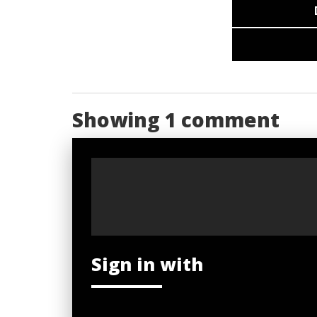
Showing 1 comment
Sign in with