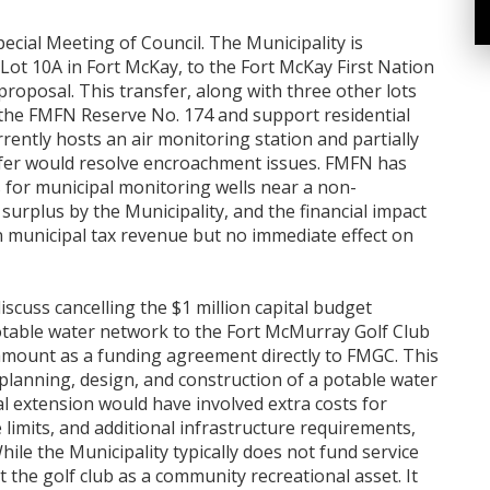
pecial Meeting of Council. The Municipality is
 Lot 10A in Fort McKay, to the Fort McKay First Nation
proposal. This transfer, along with three other lots
 the FMFN Reserve No. 174 and support residential
ently hosts an air monitoring station and partially
fer would resolve encroachment issues. FMFN has
 for municipal monitoring wells near a non-
d surplus by the Municipality, and the financial impact
in municipal tax revenue but no immediate effect on
discuss cancelling the $1 million capital budget
potable water network to the Fort McMurray Golf Club
amount as a funding agreement directly to FMGC. This
planning, design, and construction of a potable water
al extension would have involved extra costs for
limits, and additional infrastructure requirements,
hile the Municipality typically does not fund service
 the golf club as a community recreational asset. It