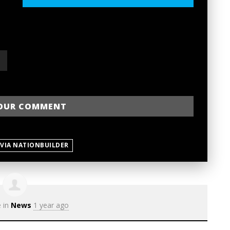
 VIA NATIONBUILDER
e in
News
1 year ago