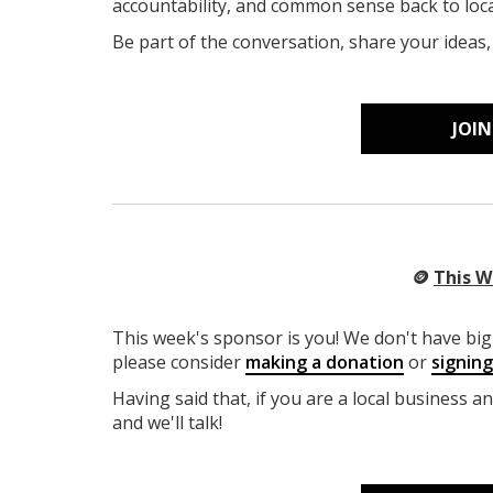
accountability, and common sense back to lo
Be part of the conversation, share your ideas
JOI
🪙
This W
This week's sponsor is you! We don't have big 
please consider
making a donation
or
signin
Having said that, if you are a local business a
and we'll talk!