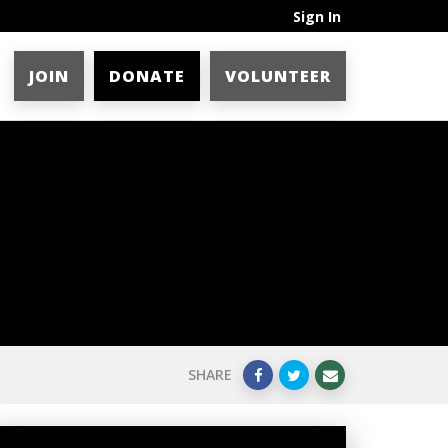
Sign In
JOIN
DONATE
VOLUNTEER
SHARE