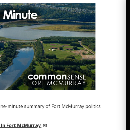
one-minute summary of Fort McMurray politics
 In Fort McMurray
:
📅