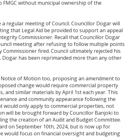
to FMGC without municipal ownership of the
e a regular meeting of Council. Councillor Dogar will
ting that Legal Aid be provided to support an appeal
egrity Commissioner. Recall that Councillor Dogar
uncil meeting after refusing to follow multiple points
y Commissioner fired. Council ultimately rejected his
ur. Dogar has been reprimanded more than any other
 a Notice of Motion too, proposing an amendment to
oposed change would require commercial property
 and similar materials by April 1st each year. This
intenance and community appearance following the
would only apply to commercial properties, not
on will be brought forward by Councillor Banjoki to
rding the creation of an Audit and Budget Committee.
ard on September 10th, 2024, but is now up for
 would focus on financial oversight and budgeting