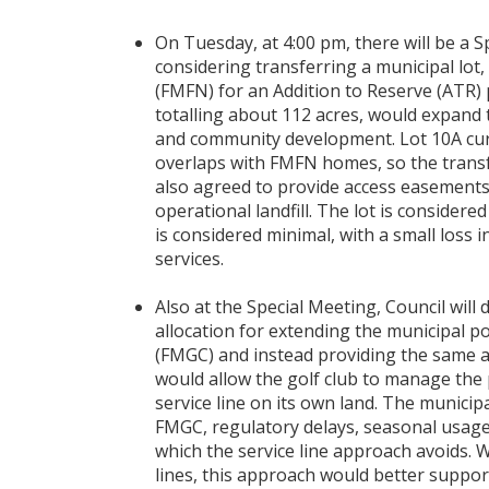
On Tuesday, at 4:00 pm, there will be a S
considering transferring a municipal lot,
(FMFN) for an Addition to Reserve (ATR) 
totalling about 112 acres, would expand
and community development. Lot 10A curr
overlaps with FMFN homes, so the trans
also agreed to provide access easements
operational landfill. The lot is considere
is considered minimal, with a small loss 
services.
Also at the Special Meeting, Council will 
allocation for extending the municipal 
(FMGC) and instead providing the same 
would allow the golf club to manage the 
service line on its own land. The municip
FMGC, regulatory delays, seasonal usage 
which the service line approach avoids. W
lines, this approach would better support