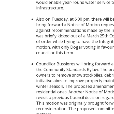
would enable year-round water service 
infrastructure.
Also on Tuesday, at 6:00 pm, there will b
bring forward a Notice of Motion reques
against recommendations made by the Int
was briefly kicked out of a March 25th Co
of order while trying to have the Integrit
motion, with only Dogar voting in favo
councillor this term.
Councillor Bussieres will bring forward
the Community Standards Bylaw. The pr
owners to remove snow stockpiles, debris,
initiative aims to improve property ma
winter season. The proposed amendment 
residential ones. Another Notice of Moti
revisit a previous Council decision rega
This motion was originally brought forw
reconsideration. The proposed committee