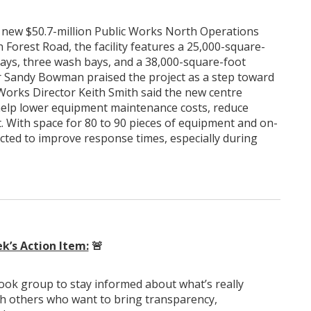
ts new $50.7-million Public Works North Operations
 Forest Road, the facility features a 25,000-square-
bays, three wash bays, and a 38,000-square-foot
r Sandy Bowman praised the project as a step toward
 Works Director Keith Smith said the new centre
l help lower equipment maintenance costs, reduce
et. With space for 80 to 90 pieces of equipment and on-
expected to improve response times, especially during
k’s Action Item:
🚨
k group to stay informed about what’s really
th others who want to bring transparency,