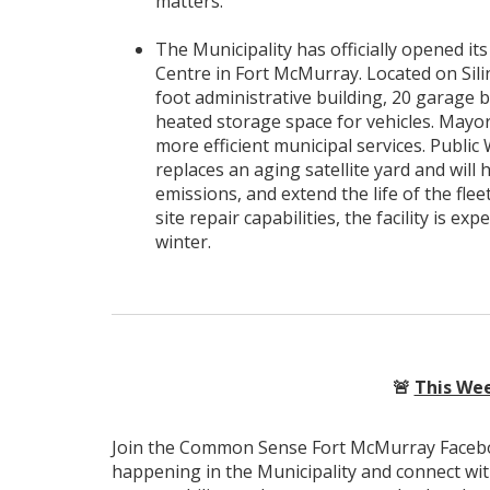
matters.
The Municipality has officially opened i
Centre in Fort McMurray. Located on Silin
foot administrative building, 20 garage 
heated storage space for vehicles. Mayo
more efficient municipal services. Public
replaces an aging satellite yard and wil
emissions, and extend the life of the fle
site repair capabilities, the facility is 
winter.
🚨
This Wee
Join the Common Sense Fort McMurray Faceboo
happening in the Municipality and connect wi