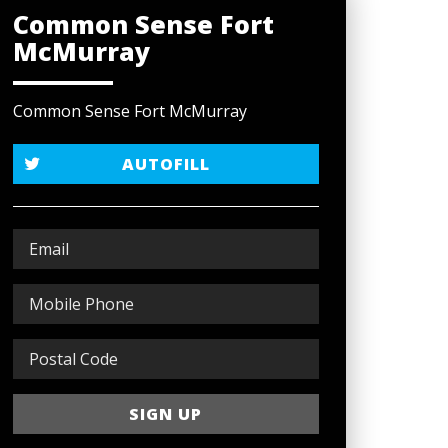
Common Sense Fort
McMurray
Common Sense Fort McMurray
AUTOFILL