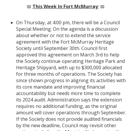
📅
This Week In Fort McMurray
:
📅
On Thursday, at 4:00 pm, there will be a Council
Special Meeting. On the agenda is a discussion
about whether or not to extend the service
agreement with the Fort McMurray Heritage
Society until September 30th. Council first
approved this agreement on March 3rd to help
the Society continue operating Heritage Park and
Heritage Shipyard, with up to $300,000 allocated
for three months of operations. The Society has
since shown progress in aligning its activities with
its core mandate and improving financial
accountability but needs more time to complete
its 2024 audit. Administration says the extension
requires no additional funding, as the original
amount will cover operations through September.
If the Society does not provide audited financials
by the new deadline, Council may revisit other