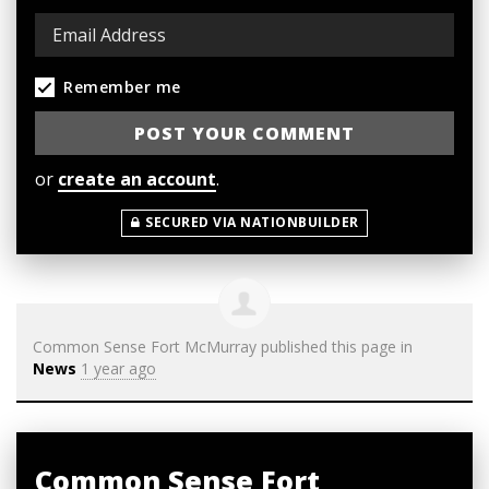
Remember me
or
create an account
.
SECURED VIA NATIONBUILDER
Common Sense Fort McMurray
published this page in
News
1 year ago
Common Sense Fort