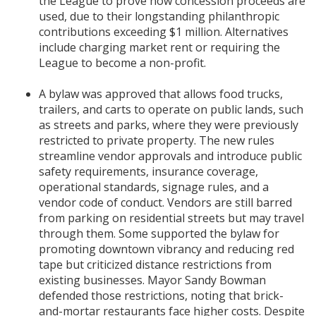
the League to prove how concession proceeds are
used, due to their longstanding philanthropic
contributions exceeding $1 million. Alternatives
include charging market rent or requiring the
League to become a non-profit.
A bylaw was approved that allows food trucks,
trailers, and carts to operate on public lands, such
as streets and parks, where they were previously
restricted to private property. The new rules
streamline vendor approvals and introduce public
safety requirements, insurance coverage,
operational standards, signage rules, and a
vendor code of conduct. Vendors are still barred
from parking on residential streets but may travel
through them. Some supported the bylaw for
promoting downtown vibrancy and reducing red
tape but criticized distance restrictions from
existing businesses. Mayor Sandy Bowman
defended those restrictions, noting that brick-
and-mortar restaurants face higher costs. Despite