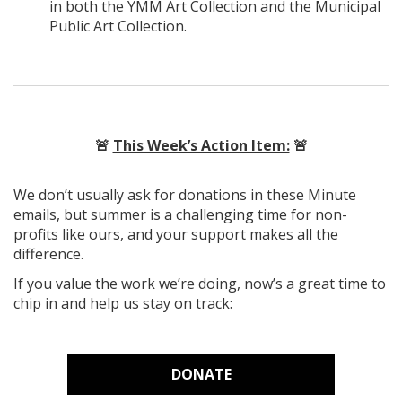
in both the YMM Art Collection and the Municipal
Public Art Collection.
🚨
This Week’s Action Item:
🚨
We don’t usually ask for donations in these Minute
emails, but summer is a challenging time for non-
profits like ours, and your support makes all the
difference.
If you value the work we’re doing, now’s a great time to
chip in and help us stay on track:
DONATE