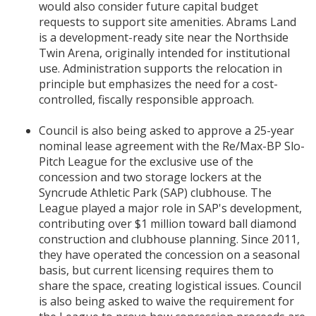
would also consider future capital budget
requests to support site amenities. Abrams Land
is a development-ready site near the Northside
Twin Arena, originally intended for institutional
use. Administration supports the relocation in
principle but emphasizes the need for a cost-
controlled, fiscally responsible approach.
Council is also being asked to approve a 25-year
nominal lease agreement with the Re/Max-BP Slo-
Pitch League for the exclusive use of the
concession and two storage lockers at the
Syncrude Athletic Park (SAP) clubhouse. The
League played a major role in SAP's development,
contributing over $1 million toward ball diamond
construction and clubhouse planning. Since 2011,
they have operated the concession on a seasonal
basis, but current licensing requires them to
share the space, creating logistical issues. Council
is also being asked to waive the requirement for