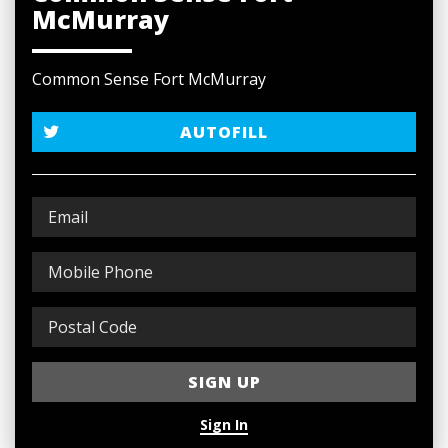
McMurray
Common Sense Fort McMurray
AUTOFILL
Sign In