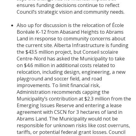
ensures funding decisions continue to reflect
Council’s strategic vision and community needs.
Also up for discussion is the relocation of École
Boréale K-12 from Abasand Heights to Abrams
Land in response to community concerns about
the current site. Alberta Infrastructure is funding
the $43.5 million project, but Conseil scolaire
Centre-Nord has asked the Municipality to take
on $4.6 million in additional costs related to
relocation, including design, engineering, a new
playground and soccer field, and road
improvements. To limit financial risk,
Administration recommends capping the
Municipality’s contribution at $2.3 million from the
Emerging Issues Reserve and entering a lease
agreement with CSCN for 3 hectares of land in
Abrams Land. The Municipality would not be
responsible for unknown risks like cost overruns,
tariffs, or potential federal grant losses. Council