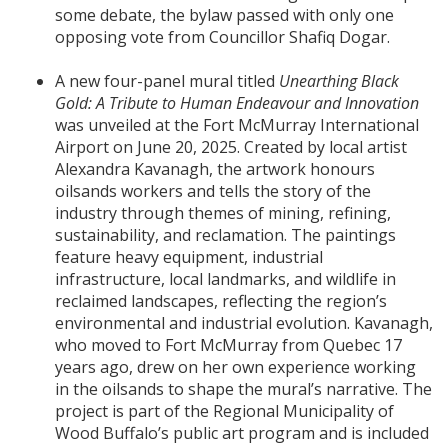
some debate, the bylaw passed with only one
opposing vote from Councillor Shafiq Dogar.
A new four-panel mural titled
Unearthing Black
Gold: A Tribute to Human Endeavour and Innovation
was unveiled at the Fort McMurray International
Airport on June 20, 2025. Created by local artist
Alexandra Kavanagh, the artwork honours
oilsands workers and tells the story of the
industry through themes of mining, refining,
sustainability, and reclamation. The paintings
feature heavy equipment, industrial
infrastructure, local landmarks, and wildlife in
reclaimed landscapes, reflecting the region’s
environmental and industrial evolution. Kavanagh,
who moved to Fort McMurray from Quebec 17
years ago, drew on her own experience working
in the oilsands to shape the mural’s narrative. The
project is part of the Regional Municipality of
Wood Buffalo’s public art program and is included