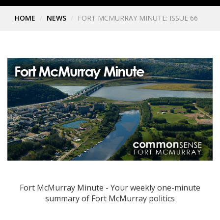
HOME
NEWS
FORT MCMURRAY MINUTE: ISSUE 66
Fort McMurray Minute - Your weekly one-minute
summary of Fort McMurray politics