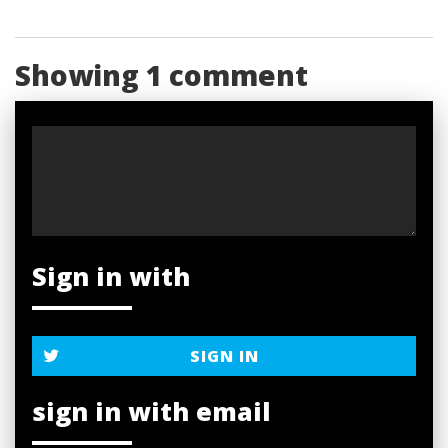
Showing 1 comment
Sign in with
SIGN IN
sign in with email