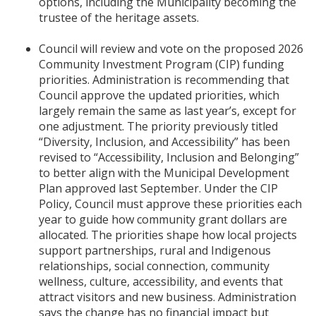
options, including the Municipality becoming the
trustee of the heritage assets.
Council will review and vote on the proposed 2026
Community Investment Program (CIP) funding
priorities. Administration is recommending that
Council approve the updated priorities, which
largely remain the same as last year’s, except for
one adjustment. The priority previously titled
“Diversity, Inclusion, and Accessibility” has been
revised to “Accessibility, Inclusion and Belonging”
to better align with the Municipal Development
Plan approved last September. Under the CIP
Policy, Council must approve these priorities each
year to guide how community grant dollars are
allocated. The priorities shape how local projects
support partnerships, rural and Indigenous
relationships, social connection, community
wellness, culture, accessibility, and events that
attract visitors and new business. Administration
says the change has no financial impact but