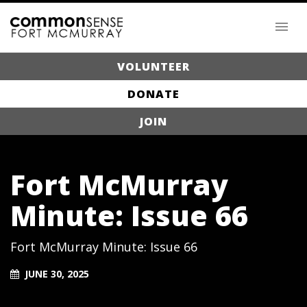
VOLUNTEER
DONATE
JOIN
Fort McMurray
Minute: Issue 66
Fort McMurray Minute: Issue 66
JUNE 30, 2025