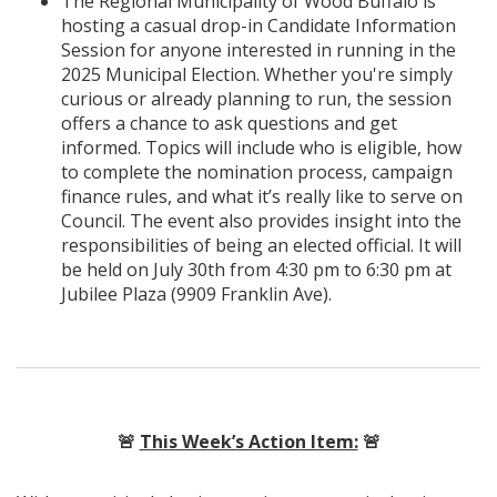
The Regional Municipality of Wood Buffalo is
hosting a casual drop-in Candidate Information
Session for anyone interested in running in the
2025 Municipal Election. Whether you're simply
curious or already planning to run, the session
offers a chance to ask questions and get
informed. Topics will include who is eligible, how
to complete the nomination process, campaign
finance rules, and what it’s really like to serve on
Council. The event also provides insight into the
responsibilities of being an elected official. It will
be held on July 30th from 4:30 pm to 6:30 pm at
Jubilee Plaza (9909 Franklin Ave).
🚨
This Week’s Action Item:
🚨