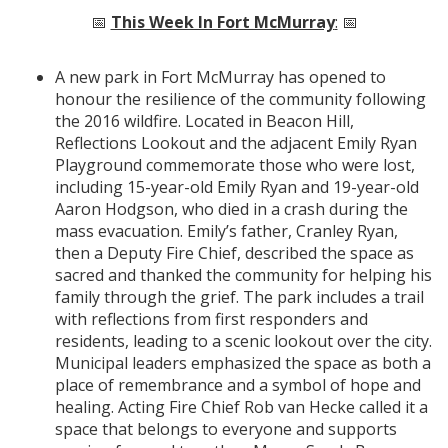
📅
This Week In Fort McMurray
:
📅
A new park in Fort McMurray has opened to
honour the resilience of the community following
the 2016 wildfire. Located in Beacon Hill,
Reflections Lookout and the adjacent Emily Ryan
Playground commemorate those who were lost,
including 15-year-old Emily Ryan and 19-year-old
Aaron Hodgson, who died in a crash during the
mass evacuation. Emily’s father, Cranley Ryan,
then a Deputy Fire Chief, described the space as
sacred and thanked the community for helping his
family through the grief. The park includes a trail
with reflections from first responders and
residents, leading to a scenic lookout over the city.
Municipal leaders emphasized the space as both a
place of remembrance and a symbol of hope and
healing. Acting Fire Chief Rob van Hecke called it a
space that belongs to everyone and supports