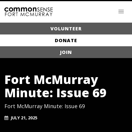
VOLUNTEER
DONATE
JOIN
Fort McMurray
Minute: Issue 69
Fort McMurray Minute: Issue 69
JULY 21, 2025