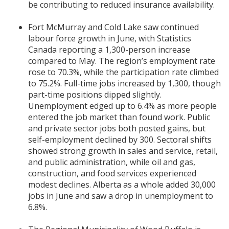
be contributing to reduced insurance availability.
Fort McMurray and Cold Lake saw continued
labour force growth in June, with Statistics
Canada reporting a 1,300-person increase
compared to May. The region’s employment rate
rose to 70.3%, while the participation rate climbed
to 75.2%. Full-time jobs increased by 1,300, though
part-time positions dipped slightly.
Unemployment edged up to 6.4% as more people
entered the job market than found work. Public
and private sector jobs both posted gains, but
self-employment declined by 300. Sectoral shifts
showed strong growth in sales and service, retail,
and public administration, while oil and gas,
construction, and food services experienced
modest declines. Alberta as a whole added 30,000
jobs in June and saw a drop in unemployment to
6.8%.