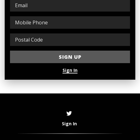
Sign In
Sign In