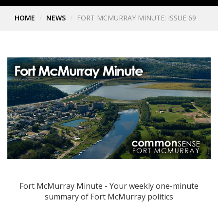
HOME
NEWS
FORT MCMURRAY MINUTE: ISSUE 69
Fort McMurray Minute - Your weekly one-minute
summary of Fort McMurray politics