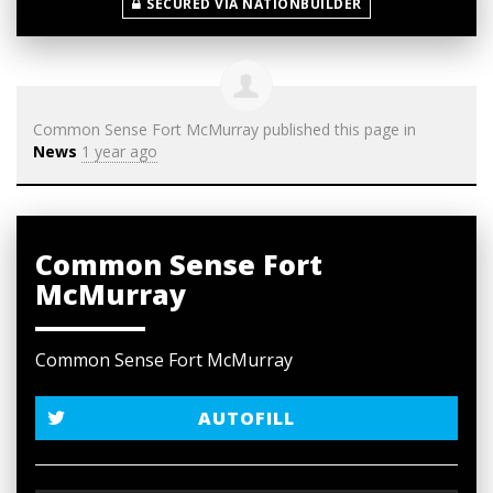
SECURED VIA NATIONBUILDER
Common Sense Fort McMurray
published this page in
News
1 year ago
Common Sense Fort
McMurray
Common Sense Fort McMurray
AUTOFILL