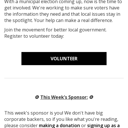
With a municipal election coming up, now is the time to
get involved. We're working to make sure voters have
the information they need and that local issues stay in
the spotlight. Your help can make a real difference.
Join the movement for better local government.
Register to volunteer today:
VOLUNTEER
🪙
This Week’s Sponsor:
🪙
This week's sponsor is you! We don't have big
corporate backers, so if you like what you're reading,
please consider
making a donation
or
signing up as a