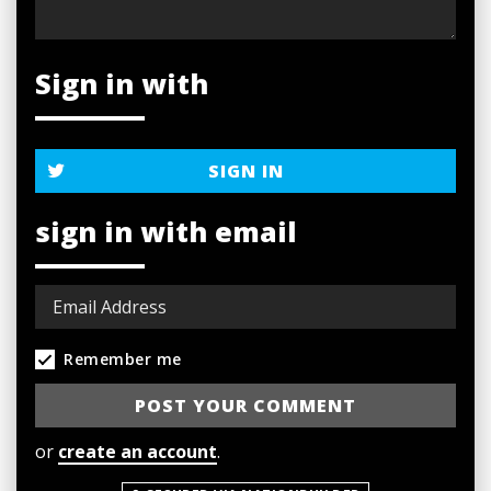
Sign in with
SIGN IN
sign in with email
Remember me
or
create an account
.