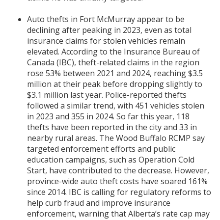
Auto thefts in Fort McMurray appear to be
declining after peaking in 2023, even as total
insurance claims for stolen vehicles remain
elevated. According to the Insurance Bureau of
Canada (IBC), theft-related claims in the region
rose 53% between 2021 and 2024, reaching $3.5
million at their peak before dropping slightly to
$3.1 million last year. Police-reported thefts
followed a similar trend, with 451 vehicles stolen
in 2023 and 355 in 2024. So far this year, 118
thefts have been reported in the city and 33 in
nearby rural areas. The Wood Buffalo RCMP say
targeted enforcement efforts and public
education campaigns, such as Operation Cold
Start, have contributed to the decrease. However,
province-wide auto theft costs have soared 161%
since 2014. IBC is calling for regulatory reforms to
help curb fraud and improve insurance
enforcement, warning that Alberta’s rate cap may