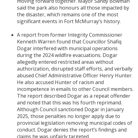
moving forward together. Mayor Sandy Bowman
said the park also honours all those impacted by
the disaster, which remains one of the most
significant events in Fort McMurray’s history.
A report from former Integrity Commissioner
Kenneth Warren found that Councillor Shafiq
Dogar interfered with municipal operations
during the 2024 wildfire evacuations. Dogar
allegedly entered restricted areas without
authorization, disrupted staff efforts, and verbally
abused Chief Administrative Officer Henry Hunter.
He also accused Hunter of racism and
incompetence in emails to other Council members.
The report described Dogar as a repeat offender
and noted that this was his fourth reprimand.
Although Council sanctioned Dogar in January
2025, those penalties no longer apply due to
provincial legislation removing municipal codes of
conduct. Dogar denies the report’s findings and
claims he was unfairly targeted.