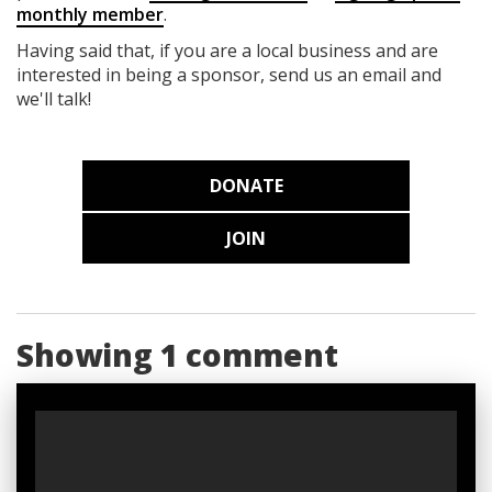
monthly member
.
Having said that, if you are a local business and are
interested in being a sponsor, send us an email and
we'll talk!
DONATE
JOIN
Showing 1 comment