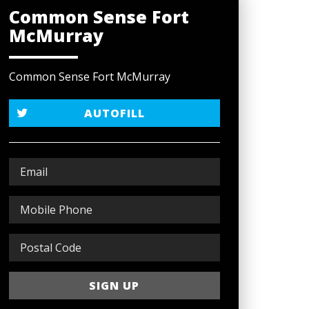
Common Sense Fort
McMurray
Common Sense Fort McMurray
AUTOFILL