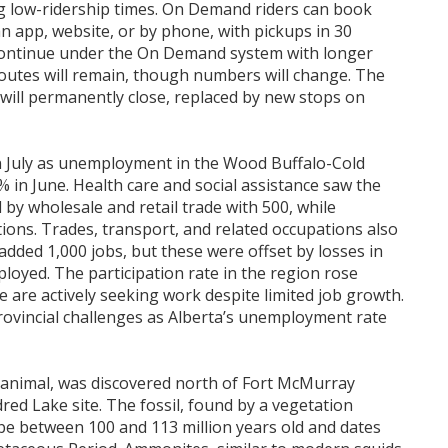
g low-ridership times. On Demand riders can book
an app, website, or by phone, with pickups in 30
l continue under the On Demand system with longer
 routes will remain, though numbers will change. The
ill permanently close, replaced by new stops on
 July as unemployment in the Wood Buffalo-Cold
% in June. Health care and social assistance saw the
 by wholesale and retail trade with 500, while
tions. Trades, transport, and related occupations also
added 1,000 jobs, but these were offset by losses in
loyed. The participation rate in the region rose
e are actively seeking work despite limited job growth.
ovincial challenges as Alberta’s unemployment rate
e animal, was discovered north of Fort McMurray
red Lake site. The fossil, found by a vegetation
be between 100 and 113 million years old and dates