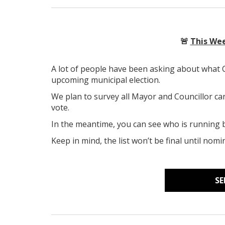
🚨
This Wee
A lot of people have been asking about what
upcoming municipal election.
We plan to survey all Mayor and Councillor ca
vote.
In the meantime, you can see who is running by
Keep in mind, the list won’t be final until no
SE