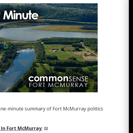
one-minute summary of Fort McMurray politics
 In Fort McMurray
:
📅