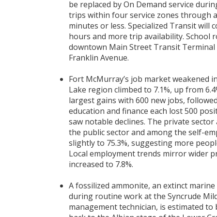
be replaced by On Demand service durin
trips within four service zones through 
minutes or less. Specialized Transit wil
hours and more trip availability. School
downtown Main Street Transit Terminal w
Franklin Avenue.
Fort McMurray’s job market weakened in
Lake region climbed to 7.1%, up from 6.4
largest gains with 600 new jobs, followed
education and finance each lost 500 posi
saw notable declines. The private sector 
the public sector and among the self-emp
slightly to 75.3%, suggesting more peopl
Local employment trends mirror wider pr
increased to 7.8%.
A fossilized ammonite, an extinct marin
during routine work at the Syncrude Mild
management technician, is estimated to 