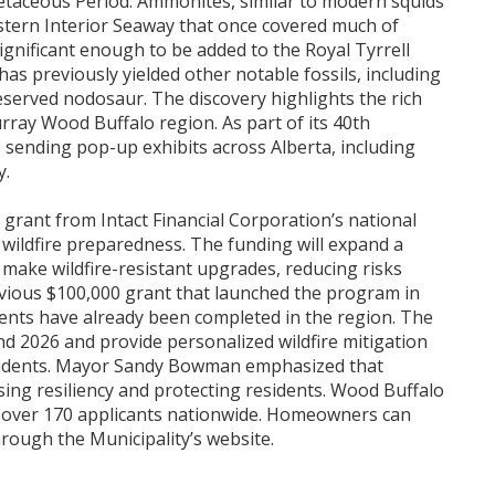
retaceous Period. Ammonites, similar to modern squids
estern Interior Seaway that once covered much of
ignificant enough to be added to the Royal Tyrrell
has previously yielded other notable fossils, including
reserved nodosaur. The discovery highlights the rich
rray Wood Buffalo region. As part of its 40th
 sending pop-up exhibits across Alberta, including
y.
 grant from Intact Financial Corporation’s national
en wildfire preparedness. The funding will expand a
ake wildfire-resistant upgrades, reducing risks
vious $100,000 grant that launched the program in
nts have already been completed in the region. The
d 2026 and provide personalized wildfire mitigation
esidents. Mayor Sandy Bowman emphasized that
sing resiliency and protecting residents. Wood Buffalo
 over 170 applicants nationwide. Homeowners can
rough the Municipality’s website.