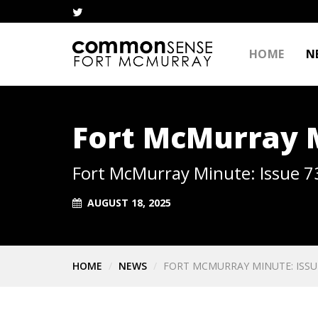
HOME
N
Fort McMurray M
Fort McMurray Minute: Issue 7
AUGUST 18, 2025
HOME
NEWS
FORT MCMURRAY MINUTE: ISSU