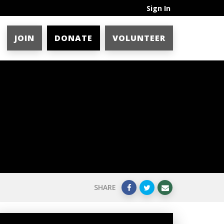
Sign In
JOIN
DONATE
VOLUNTEER
SHARE