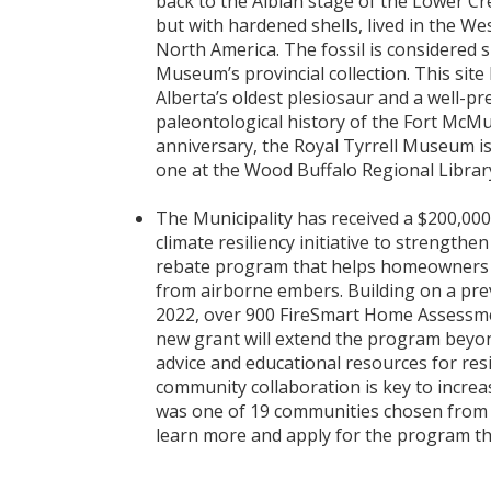
back to the Albian stage of the Lower C
but with hardened shells, lived in the W
North America. The fossil is considered s
Museum’s provincial collection. This site 
Alberta’s oldest plesiosaur and a well-p
paleontological history of the Fort McMu
anniversary, the Royal Tyrrell Museum is
one at the Wood Buffalo Regional Librar
The Municipality has received a $200,000
climate resiliency initiative to strength
rebate program that helps homeowners m
from airborne embers. Building on a pre
2022, over 900 FireSmart Home Assessme
new grant will extend the program beyon
advice and educational resources for r
community collaboration is key to increa
was one of 19 communities chosen from
learn more and apply for the program th