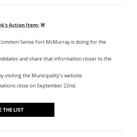
k’s Action Item:
🚨
 Common Sense Fort McMurray is doing for the
ndidates and share that information closer to the
 visiting the Municipality's website.
minations close on September 22nd.
E THE LIST