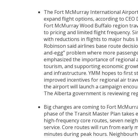
The Fort McMurray International Airport
expand flight options, according to CEO
Fort McMurray Wood Buffalo region trav
to pricing and limited flight frequency. 
with reductions in flights to major hubs
Robinson said airlines base route decisi
and-egg” problem where more passengers 
emphasized the importance of regional a
tourism, and supporting economic growth
and infrastructure. YMM hopes to first s
improved incentives for regional air trave
the airport will launch a campaign encou
The Alberta government is reviewing regio
Big changes are coming to Fort McMurray’
phase of the Transit Master Plan takes ef
high-frequency core routes, seven nei
service. Core routes will run from early m
minutes during peak hours. Neighbourho