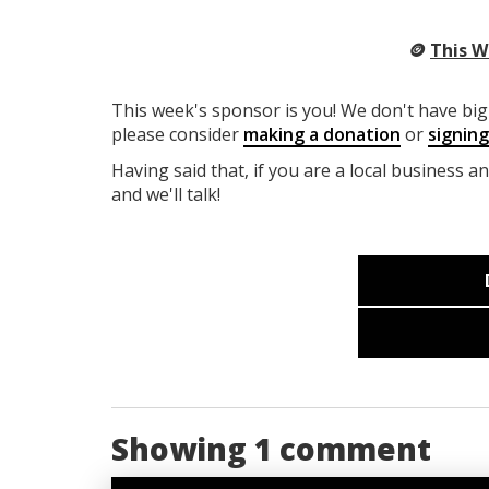
🪙
This W
This week's sponsor is you! We don't have big 
please consider
making a donation
or
signin
Having said that, if you are a local business a
and we'll talk!
Showing 1 comment