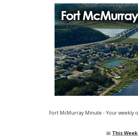
Fort McMurray Minute - Your weekly 
📅
This Week