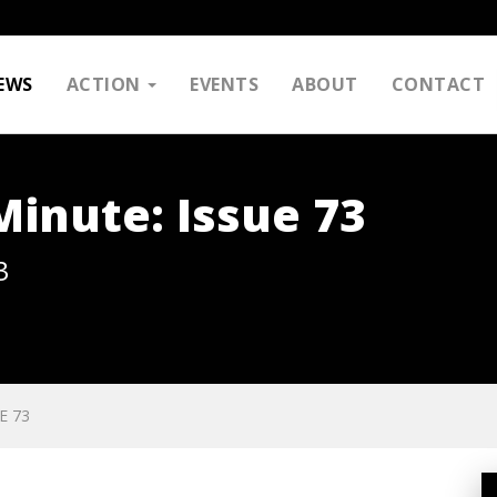
EWS
ACTION
EVENTS
ABOUT
CONTACT
inute: Issue 73
3
E 73