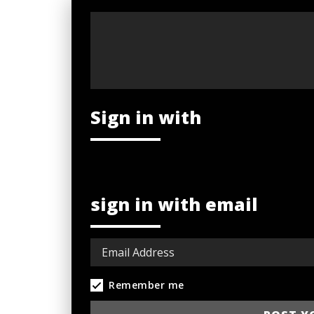
Sign in with
sign in with email
Remember me