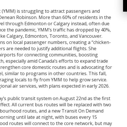
 (YMM) is struggling to attract passengers and
 Denean Robinson. More than 60% of residents in the
el through Edmonton or Calgary instead, often due
Since the pandemic, YMM’s traffic has dropped by 40%,
 like Calgary, Edmonton, Toronto, and Vancouver.
ons on local passenger numbers, creating a “chicken-
are needed to justify additional flights. She
irports for connecting communities, boosting
, especially amid Canada’s efforts to expand trade
trengthen core domestic routes and is advocating for
l, similar to programs in other countries. This fall,
raging locals to fly from YMM to help grow service.
nal air services, with plans expected in early 2026.
s public transit system on August 22nd as the first
fect. All current bus routes will be replaced with two
ghbourhood routes, and a new Transit On Demand
orning until late at night, with buses every 15
od routes will connect to the core network, but may