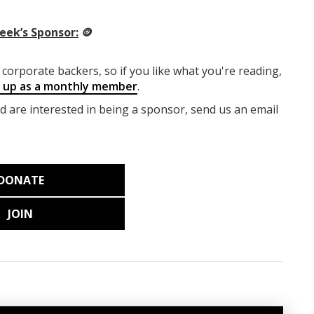
eek’s Sponsor:
🪙
corporate backers, so if you like what you're reading,
g up as a monthly member
.
nd are interested in being a sponsor, send us an email
DONATE
JOIN