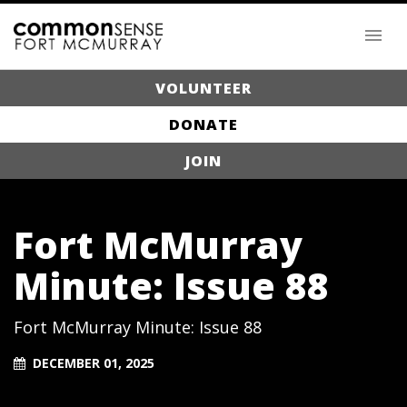
VOLUNTEER
DONATE
JOIN
Fort McMurray
Minute: Issue 88
Fort McMurray Minute: Issue 88
DECEMBER 01, 2025