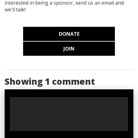
interested in being a sponsor, send us an email and
we'll talk!
DONATE
JOIN
Showing 1 comment