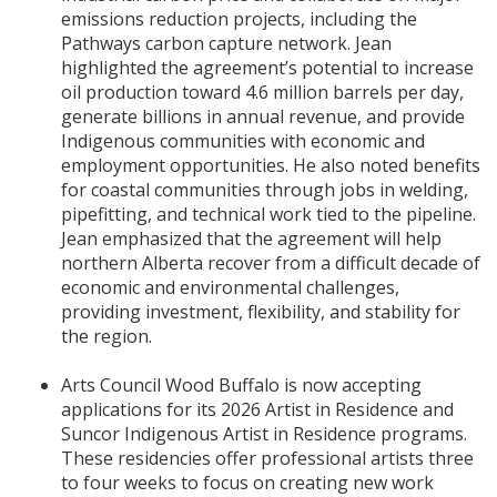
emissions reduction projects, including the
Pathways carbon capture network. Jean
highlighted the agreement’s potential to increase
oil production toward 4.6 million barrels per day,
generate billions in annual revenue, and provide
Indigenous communities with economic and
employment opportunities. He also noted benefits
for coastal communities through jobs in welding,
pipefitting, and technical work tied to the pipeline.
Jean emphasized that the agreement will help
northern Alberta recover from a difficult decade of
economic and environmental challenges,
providing investment, flexibility, and stability for
the region.
Arts Council Wood Buffalo is now accepting
applications for its 2026 Artist in Residence and
Suncor Indigenous Artist in Residence programs.
These residencies offer professional artists three
to four weeks to focus on creating new work