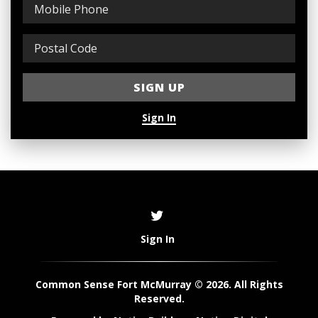
Sign In
Sign In
Common Sense Fort McMurray © 2026. All Rights
Reserved.