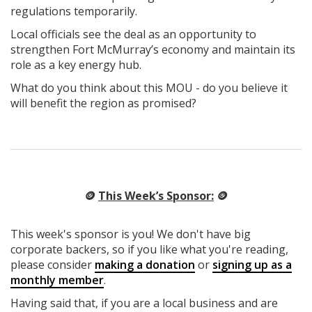
regulations temporarily.
Local officials see the deal as an opportunity to
strengthen Fort McMurray’s economy and maintain its
role as a key energy hub.
What do you think about this MOU - do you believe it
will benefit the region as promised?
🪙
This Week’s Sponsor:
🪙
This week's sponsor is you! We don't have big
corporate backers, so if you like what you're reading,
please consider
making a donation
or
signing up as a
monthly member
.
Having said that, if you are a local business and are