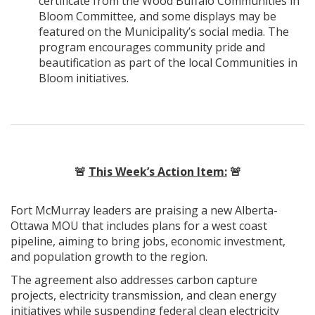
certificate from the Wood Buffalo Communities in
Bloom Committee, and some displays may be
featured on the Municipality’s social media. The
program encourages community pride and
beautification as part of the local Communities in
Bloom initiatives.
🚨
This Week’s Action Item:
🚨
Fort McMurray leaders are praising a new Alberta-
Ottawa MOU that includes plans for a west coast
pipeline, aiming to bring jobs, economic investment,
and population growth to the region.
The agreement also addresses carbon capture
projects, electricity transmission, and clean energy
initiatives while suspending federal clean electricity