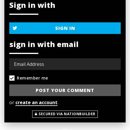
Sign in with
SIGN IN
sign in with email
Remember me
or
create an account
.
SECURED VIA NATIONBUILDER