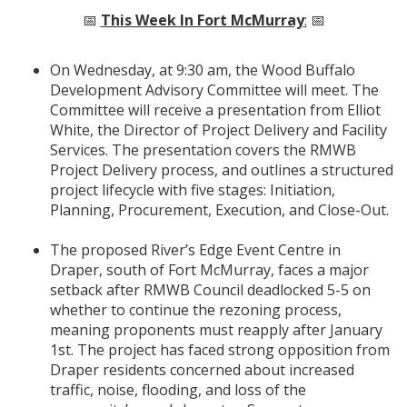
📅
This Week In Fort McMurray
:
📅
On Wednesday, at 9:30 am, the Wood Buffalo
Development Advisory Committee will meet. The
Committee will receive a presentation from Elliot
White, the Director of Project Delivery and Facility
Services. The presentation covers the RMWB
Project Delivery process, and outlines a structured
project lifecycle with five stages: Initiation,
Planning, Procurement, Execution, and Close-Out.
The proposed River’s Edge Event Centre in
Draper, south of Fort McMurray, faces a major
setback after RMWB Council deadlocked 5-5 on
whether to continue the rezoning process,
meaning proponents must reapply after January
1st. The project has faced strong opposition from
Draper residents concerned about increased
traffic, noise, flooding, and loss of the