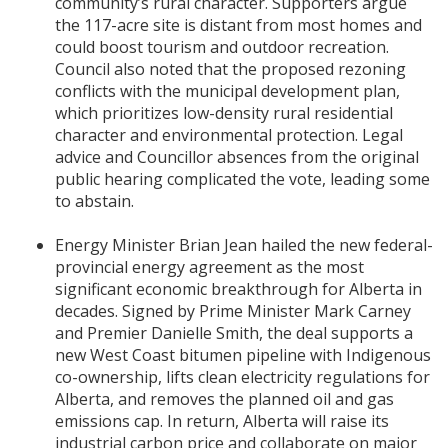
community’s rural character. Supporters argue
the 117-acre site is distant from most homes and
could boost tourism and outdoor recreation.
Council also noted that the proposed rezoning
conflicts with the municipal development plan,
which prioritizes low-density rural residential
character and environmental protection. Legal
advice and Councillor absences from the original
public hearing complicated the vote, leading some
to abstain.
Energy Minister Brian Jean hailed the new federal-
provincial energy agreement as the most
significant economic breakthrough for Alberta in
decades. Signed by Prime Minister Mark Carney
and Premier Danielle Smith, the deal supports a
new West Coast bitumen pipeline with Indigenous
co-ownership, lifts clean electricity regulations for
Alberta, and removes the planned oil and gas
emissions cap. In return, Alberta will raise its
industrial carbon price and collaborate on major