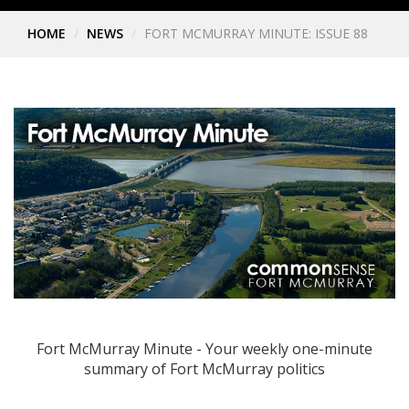
HOME
NEWS
FORT MCMURRAY MINUTE: ISSUE 88
Fort McMurray Minute - Your weekly one-minute
summary of Fort McMurray politics