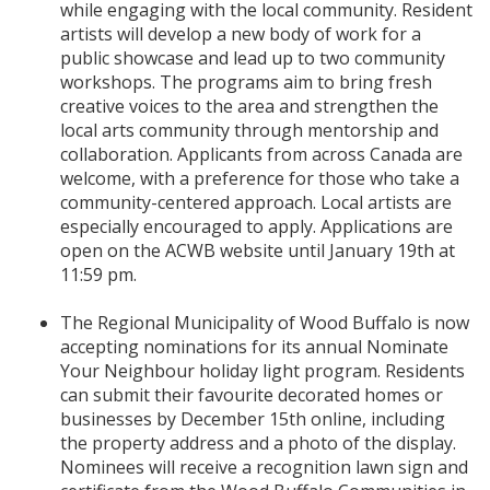
while engaging with the local community. Resident
artists will develop a new body of work for a
public showcase and lead up to two community
workshops. The programs aim to bring fresh
creative voices to the area and strengthen the
local arts community through mentorship and
collaboration. Applicants from across Canada are
welcome, with a preference for those who take a
community-centered approach. Local artists are
especially encouraged to apply. Applications are
open on the ACWB website until January 19th at
11:59 pm.
The Regional Municipality of Wood Buffalo is now
accepting nominations for its annual Nominate
Your Neighbour holiday light program. Residents
can submit their favourite decorated homes or
businesses by December 15th online, including
the property address and a photo of the display.
Nominees will receive a recognition lawn sign and