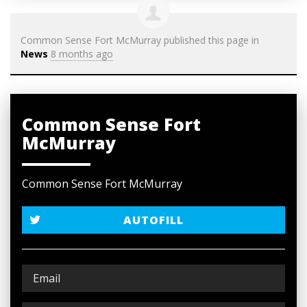
Common Sense Fort McMurray
published this page in
News
8 months ago
Common Sense Fort
McMurray
Common Sense Fort McMurray
AUTOFILL