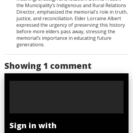
the Municipality’s Indigenous and Rural Relations
Director, emphasized the memorial's role in truth,
justice, and reconciliation. Elder Lorraine Albert
expressed the urgency of preserving this history
before more elders pass away, stressing the
memorial’s importance in educating future
generations.
Showing 1 comment
Sign in with