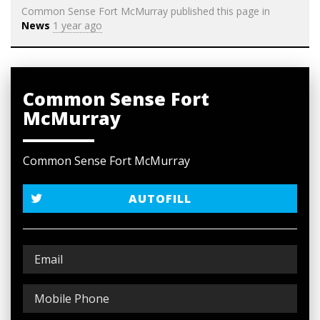
Common Sense Fort McMurray
published this page in
News
1 year ago
Common Sense Fort
McMurray
Common Sense Fort McMurray
AUTOFILL