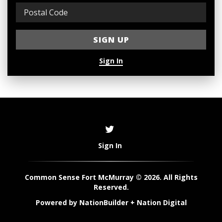
Sign In
Sign In
Common Sense Fort McMurray © 2026. All Rights
Reserved.
Powered by
NationBuilder
+
Nation Digital