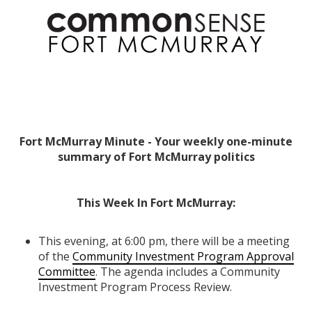
Fort McMurray Minute - Your weekly one-minute
summary of Fort McMurray politics
This Week In Fort McMurray:
This evening, at 6:00 pm, there will be a meeting
of the
Community Investment Program Approval
Committee
. The agenda includes a Community
Investment Program Process Review.