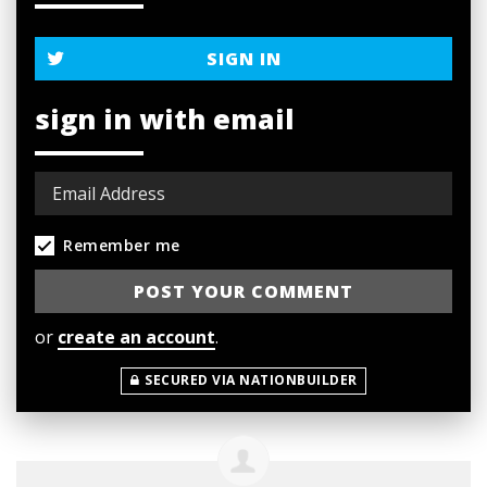
SIGN IN
sign in with email
Remember me
or
create an account
.
SECURED VIA NATIONBUILDER