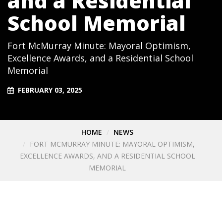
and a Residential
School Memorial
Fort McMurray Minute: Mayoral Optimism,
Excellence Awards, and a Residential School
Memorial
FEBRUARY 03, 2025
HOME
NEWS
FORT MCMURRAY MINUTE: MAYORAL OPTIMISM,
EXCELLENCE AWARDS, AND A RESIDENTIAL SCHOOL
MEMORIAL