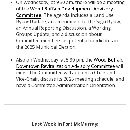
On Wednesday, at 9:30 am, there will be a meeting
of the
Wood Buffalo Development Advisory
Committee
. The agenda includes a Land Use
Bylaw Update, an amendment to the Sign Bylaw,
an Annual Reporting Discussion, a Working
Groups Update, and a discussion about
Committee members as potential candidates in
the 2025 Municipal Election.
Also on Wednesday, at 5:30 pm, the
Wood Buffalo
Downtown Revitalization Advisory Committee
will
meet. The Committee will appoint a Chair and
Vice-Chair, discuss its 2025 meeting schedule, and
have a Committee Administration Orientation.
Last Week In Fort McMurray: