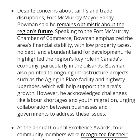
Despite concerns about tariffs and trade
disruptions, Fort McMurray Mayor Sandy
Bowman said he
remains optimistic about the
region's future
. Speaking to the Fort McMurray
Chamber of Commerce, Bowman emphasized the
area's financial stability, with low property taxes,
no debt, and abundant land for development. He
highlighted the region's key role in Canada's
economy, particularly in the oilsands. Bowman
also pointed to ongoing infrastructure projects,
such as the Aging in Place facility and highway
upgrades, which will help support the area's
growth. However, he acknowledged challenges
like labour shortages and youth migration, urging
collaboration between businesses and
governments to address these issues.
At the annual Council Excellence Awards, four
community members were
recognized for their