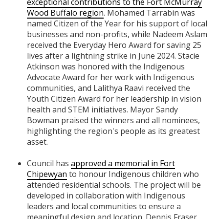
exceptional contributions to the Fort McMurray
Wood Buffalo region
. Mohamed Tarrabin was
named Citizen of the Year for his support of local
businesses and non-profits, while Nadeem Aslam
received the Everyday Hero Award for saving 25
lives after a lightning strike in June 2024. Stacie
Atkinson was honored with the Indigenous
Advocate Award for her work with Indigenous
communities, and Lalithya Raavi received the
Youth Citizen Award for her leadership in vision
health and STEM initiatives. Mayor Sandy
Bowman praised the winners and all nominees,
highlighting the region's people as its greatest
asset.
Council has
approved a memorial in Fort
Chipewyan
to honour Indigenous children who
attended residential schools. The project will be
developed in collaboration with Indigenous
leaders and local communities to ensure a
meaningful design and location. Dennis Fraser,