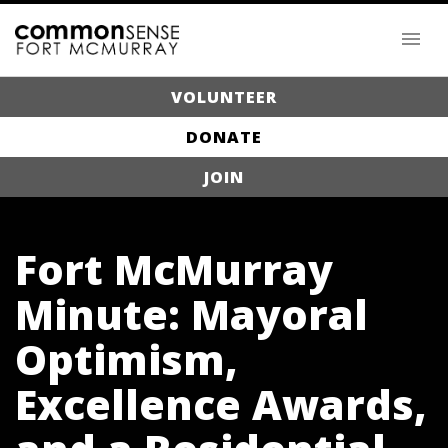
VOLUNTEER
DONATE
JOIN
Fort McMurray
Minute: Mayoral
Optimism,
Excellence Awards,