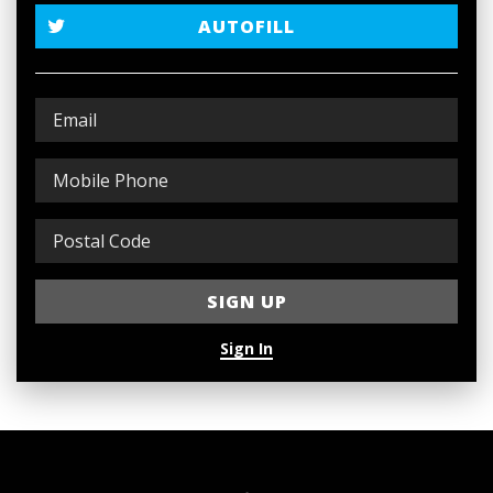
AUTOFILL
Sign In