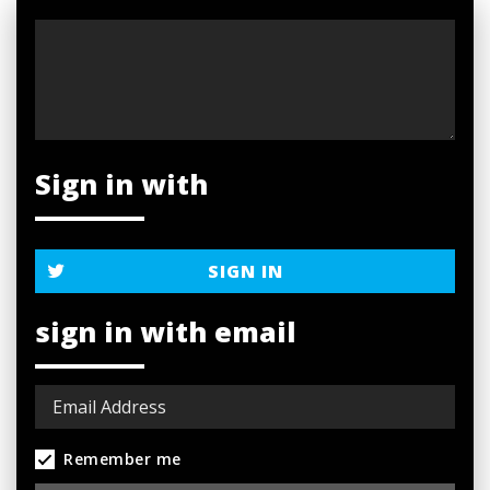
Sign in with
SIGN IN
sign in with email
Remember me