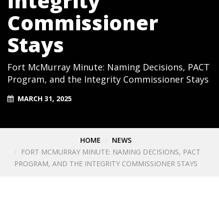
Integrity
Commissioner
Stays
Fort McMurray Minute: Naming Decisions, PACT
Program, and the Integrity Commissioner Stays
MARCH 31, 2025
HOME
NEWS
FORT MCMURRAY MINUTE: NAMING DECISIONS, PACT
PROGRAM, AND THE INTEGRITY COMMISSIONER STAYS