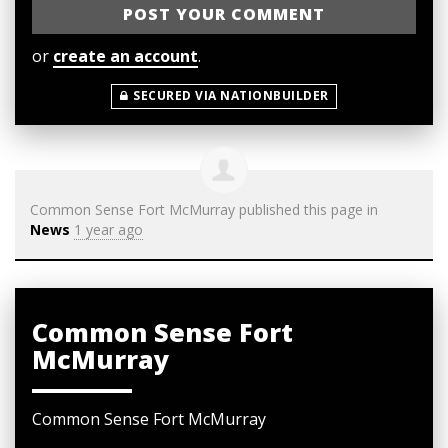
or
create an account
.
SECURED VIA NATIONBUILDER
Common Sense Fort McMurray
published this page in
News
1 year ago
Common Sense Fort
McMurray
Common Sense Fort McMurray