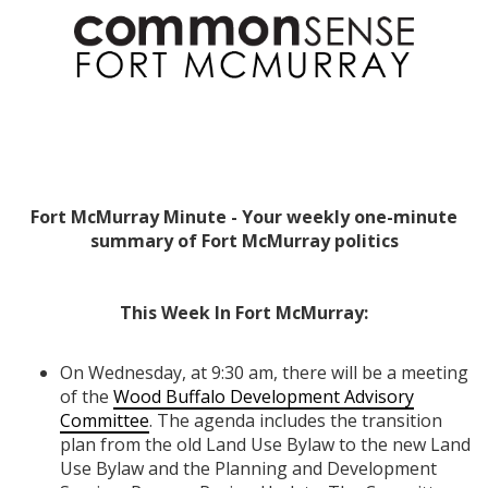
Fort McMurray Minute - Your weekly one-minute
summary of Fort McMurray politics
This Week In Fort McMurray:
On Wednesday, at 9:30 am, there will be a meeting
of the
Wood Buffalo Development Advisory
Committee
. The agenda includes the transition
plan from the old Land Use Bylaw to the new Land
Use Bylaw and the Planning and Development