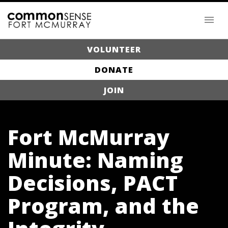
VOLUNTEER
DONATE
JOIN
Fort McMurray
Minute: Naming
Decisions, PACT
Program, and the