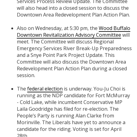
Services Process Review Update. The Committee
will also head into a closed session to discuss the
Downtown Area Redevelopment Plan Action Plan.
Also on Wednesday, at 5:30 pm, the
Wood Buffalo
Downtown Revitalization Advisory Committee
will
meet. The Committee will discuss Regional
Emergency Services River Break-Up Preparedness
and a Snye Point Park Project Update. This
Committee will also discuss the Downtown Area
Redevelopment Plan Action Plan during a closed
session.
The
federal election
is underway. You-Ju Choi is
running as the NDP candidate for Fort McMurray
- Cold Lake, while incumbent Conservative MP
Laila Goodridge has filed for re-election. The
People’s Party is running Alan Clarke from
Morinville. The Liberals have yet to announce a
candidate for the riding. Voting is set for April
28th.