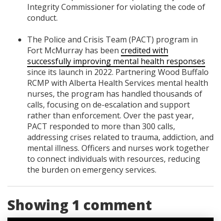
Integrity Commissioner for violating the code of
conduct.
The Police and Crisis Team (PACT) program in
Fort McMurray has been
credited with
successfully improving mental health responses
since its launch in 2022. Partnering Wood Buffalo
RCMP with Alberta Health Services mental health
nurses, the program has handled thousands of
calls, focusing on de-escalation and support
rather than enforcement. Over the past year,
PACT responded to more than 300 calls,
addressing crises related to trauma, addiction, and
mental illness. Officers and nurses work together
to connect individuals with resources, reducing
the burden on emergency services.
Showing 1 comment