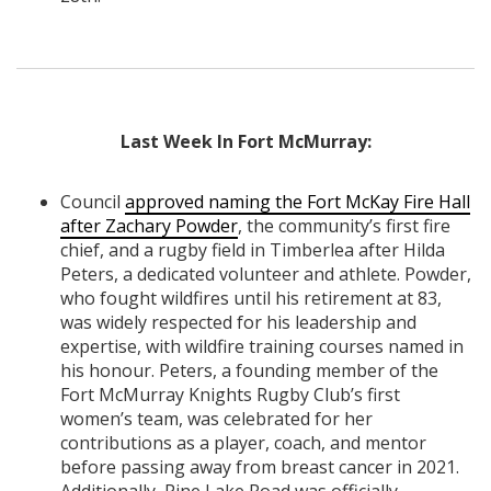
Last Week In Fort McMurray:
Council
approved naming the Fort McKay Fire Hall
after Zachary Powder
, the community’s first fire
chief, and a rugby field in Timberlea after Hilda
Peters, a dedicated volunteer and athlete. Powder,
who fought wildfires until his retirement at 83,
was widely respected for his leadership and
expertise, with wildfire training courses named in
his honour. Peters, a founding member of the
Fort McMurray Knights Rugby Club’s first
women’s team, was celebrated for her
contributions as a player, coach, and mentor
before passing away from breast cancer in 2021.
Additionally, Pine Lake Road was officially