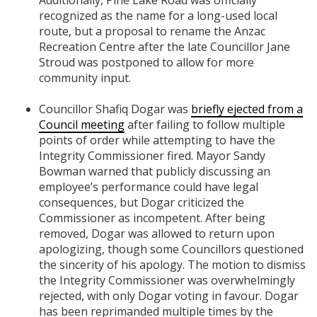
recognized as the name for a long-used local
route, but a proposal to rename the Anzac
Recreation Centre after the late Councillor Jane
Stroud was postponed to allow for more
community input.
Councillor Shafiq Dogar was
briefly ejected from a
Council meeting
after failing to follow multiple
points of order while attempting to have the
Integrity Commissioner fired. Mayor Sandy
Bowman warned that publicly discussing an
employee’s performance could have legal
consequences, but Dogar criticized the
Commissioner as incompetent. After being
removed, Dogar was allowed to return upon
apologizing, though some Councillors questioned
the sincerity of his apology. The motion to dismiss
the Integrity Commissioner was overwhelmingly
rejected, with only Dogar voting in favour. Dogar
has been reprimanded multiple times by the