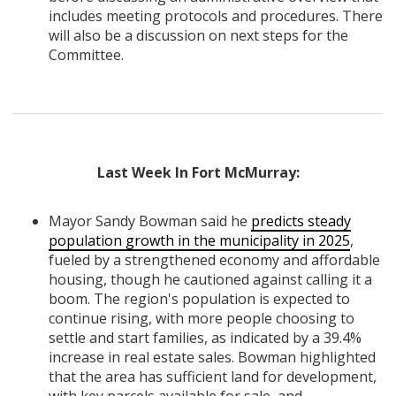
includes meeting protocols and procedures. There
will also be a discussion on next steps for the
Committee.
Last Week In Fort McMurray:
Mayor Sandy Bowman said he
predicts steady
population growth in the municipality in 2025
,
fueled by a strengthened economy and affordable
housing, though he cautioned against calling it a
boom. The region's population is expected to
continue rising, with more people choosing to
settle and start families, as indicated by a 39.4%
increase in real estate sales. Bowman highlighted
that the area has sufficient land for development,
with key parcels available for sale, and