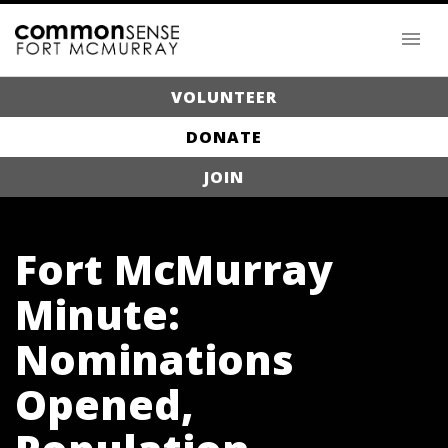
VOLUNTEER
DONATE
JOIN
Fort McMurray
Minute:
Nominations
Opened,