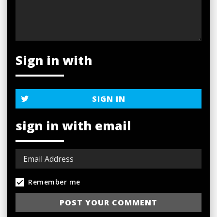
Sign in with
SIGN IN
sign in with email
Remember me