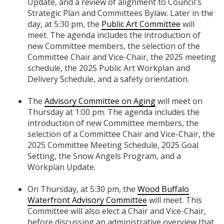
Update, and a review of alignment to Council's
Strategic Plan and Committees Bylaw. Later in the
day, at 5:30 pm, the
Public Art Committee
will
meet. The agenda includes the introduction of
new Committee members, the selection of the
Committee Chair and Vice-Chair, the 2025 meeting
schedule, the 2025 Public Art Workplan and
Delivery Schedule, and a safety orientation.
The
Advisory Committee on Aging
will meet on
Thursday at 1:00 pm. The agenda includes the
introduction of new Committee members, the
selection of a Committee Chair and Vice-Chair, the
2025 Committee Meeting Schedule, 2025 Goal
Setting, the Snow Angels Program, and a
Workplan Update.
On Thursday, at 5:30 pm, the
Wood Buffalo
Waterfront Advisory Committee
will meet. This
Committee will also elect a Chair and Vice-Chair,
before discussing an administrative overview that