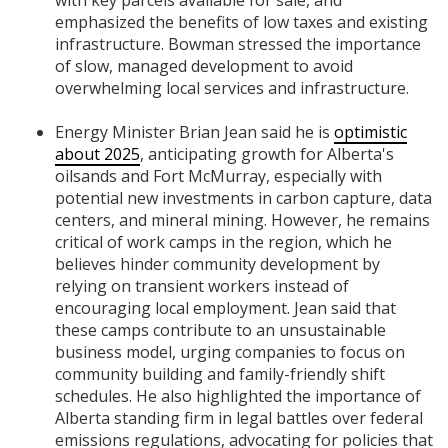
emphasized the benefits of low taxes and existing
infrastructure. Bowman stressed the importance
of slow, managed development to avoid
overwhelming local services and infrastructure.
Energy Minister Brian Jean said he is
optimistic
about 2025
, anticipating growth for Alberta's
oilsands and Fort McMurray, especially with
potential new investments in carbon capture, data
centers, and mineral mining. However, he remains
critical of work camps in the region, which he
believes hinder community development by
relying on transient workers instead of
encouraging local employment. Jean said that
these camps contribute to an unsustainable
business model, urging companies to focus on
community building and family-friendly shift
schedules. He also highlighted the importance of
Alberta standing firm in legal battles over federal
emissions regulations, advocating for policies that