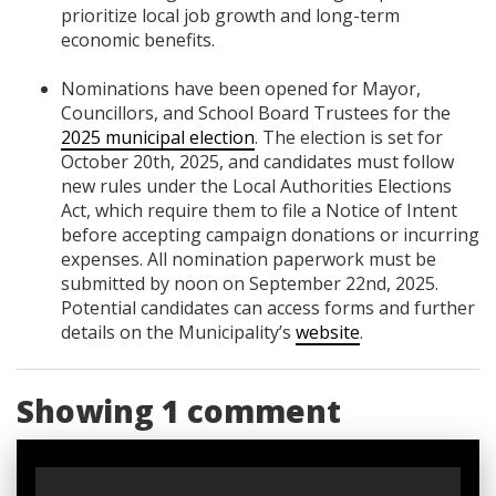
prioritize local job growth and long-term
economic benefits.
Nominations have been opened for Mayor,
Councillors, and School Board Trustees for the
2025 municipal election
. The election is set for
October 20th, 2025, and candidates must follow
new rules under the Local Authorities Elections
Act, which require them to file a Notice of Intent
before accepting campaign donations or incurring
expenses. All nomination paperwork must be
submitted by noon on September 22nd, 2025.
Potential candidates can access forms and further
details on the Municipality’s
website
.
Showing 1 comment