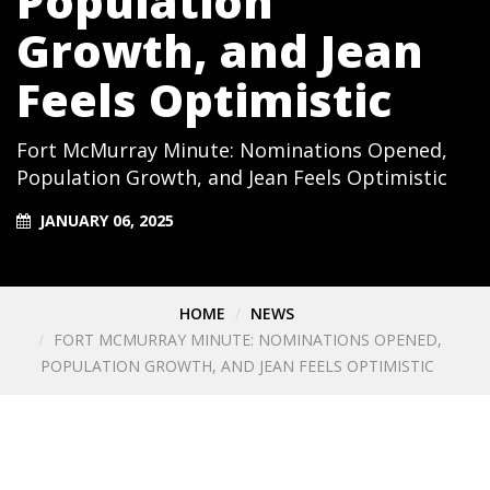
Population
Growth, and Jean
Feels Optimistic
Fort McMurray Minute: Nominations Opened,
Population Growth, and Jean Feels Optimistic
JANUARY 06, 2025
HOME
NEWS
FORT MCMURRAY MINUTE: NOMINATIONS OPENED,
POPULATION GROWTH, AND JEAN FEELS OPTIMISTIC