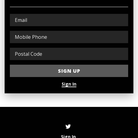
Sign In
Sign In