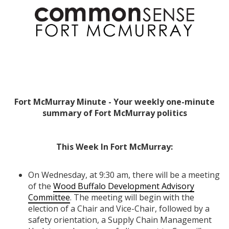
Fort McMurray Minute - Your weekly one-minute
summary of Fort McMurray politics
This Week In Fort McMurray:
On Wednesday, at 9:30 am, there will be a meeting
of the
Wood Buffalo Development Advisory
Committee
. The meeting will begin with the
election of a Chair and Vice-Chair, followed by a
safety orientation, a Supply Chain Management