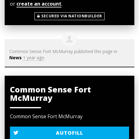
or
create an account
.
SECURED VIA NATIONBUILDER
Common Sense Fort McMurray
published this page in
News
1 year ago
Common Sense Fort
McMurray
Common Sense Fort McMurray
AUTOFILL