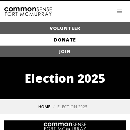
VOLUNTEER
DONATE
JOIN
Election 2025
HOME
ELECTION 2025