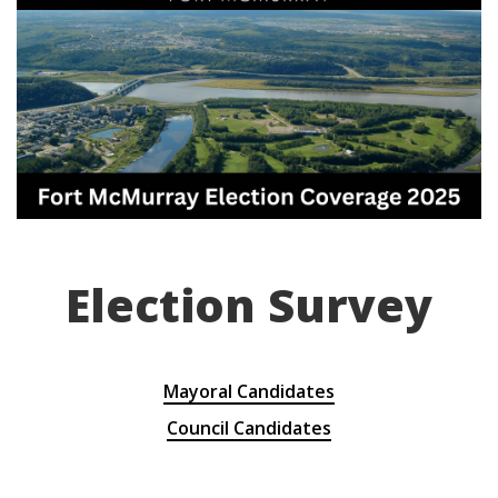
Election Survey
Mayoral Candidates
Council Candidates